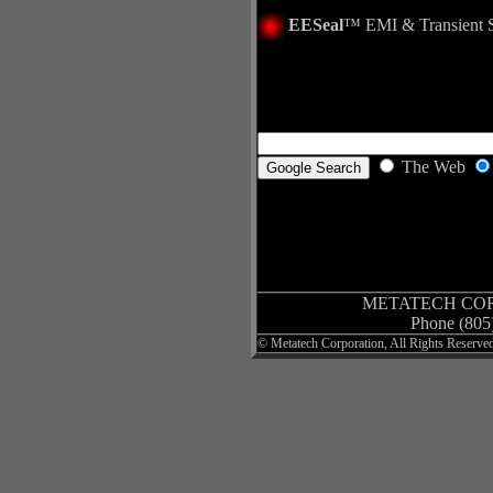
EESeal
™
EMI & Transient 
The Web
METATECH CO
Phone (805
©
Metatech Corporation
, All Rights Reserve