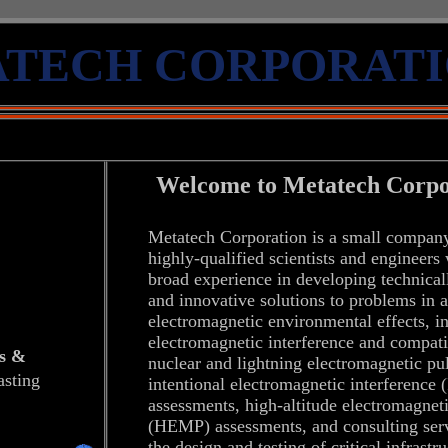
TECH 
CORPORAT
Welcome to
Metatech Corpo
Metatech Corporation
is a small compan
highly-qualified scientists and engineers
broad experience in developing technical
and innovative solutions to problems in a
electromagnetic environmental effects, i
electromagnetic interference and compatib
s
&
nuclear and lightning electromagnetic pu
sting
intentional electromagnetic interference
assessments, high-altitude electromagnet
(HEMP) assessments, and consulting serv
the design and testing of critical infrastr