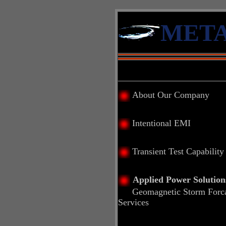
META
About Our Company
Intentional EMI
Transient Test Capability
Applied Power Solution
Geomagnetic Storm Forca
Services