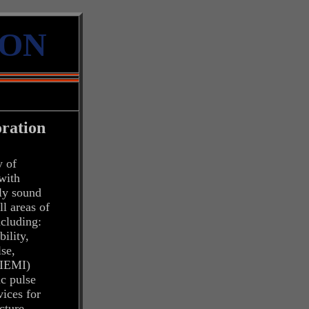
ION
ration
y of
 with
ly sound
ll areas of
ncluding:
ility,
lse,
 (IEMI)
ic pulse
ices for
ucture