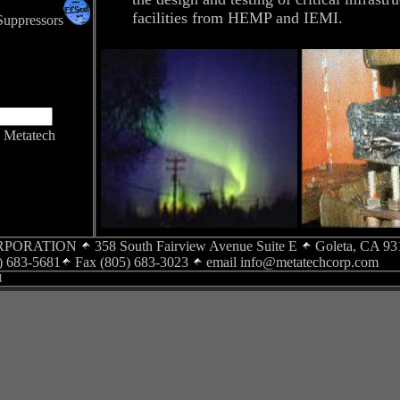
facilities from HEMP and IEMI.
Suppressors
Metatech
RPORATION
358 South Fairview Avenue Suite E
Goleta, CA 93
) 683-5681
Fax (805) 683-3023
email
info@metatechcorp.com
d